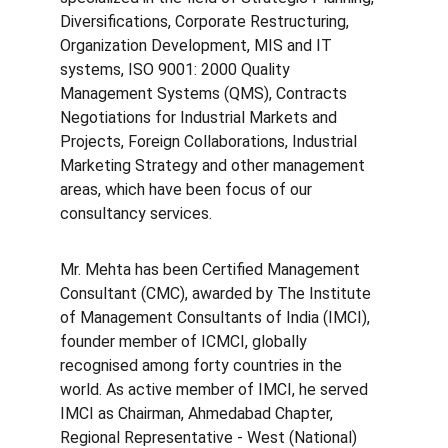
Diversifications, Corporate Restructuring, 
Organization Development, MIS and IT 
systems, ISO 9001: 2000 Quality 
Management Systems (QMS), Contracts 
Negotiations for Industrial Markets and 
Projects, Foreign Collaborations, Industrial 
Marketing Strategy and other management 
areas, which have been focus of our 
consultancy services.
Mr. Mehta has been Certified Management 
Consultant (CMC), awarded by The Institute 
of Management Consultants of India (IMCI), 
founder member of ICMCI, globally 
recognised among forty countries in the 
world. As active member of IMCI, he served 
IMCI as Chairman, Ahmedabad Chapter, 
Regional Representative - West (National) 