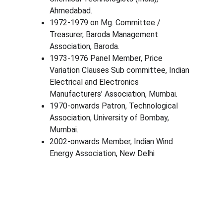
Ahmedabad.
1972-1979 on Mg. Committee / 
Treasurer, Baroda Management 
Association, Baroda.
1973-1976 Panel Member, Price 
Variation Clauses Sub committee, Indian 
Electrical and Electronics 
Manufacturers’ Association, Mumbai.
1970-onwards Patron, Technological 
Association, University of Bombay, 
Mumbai.
2002-onwards Member, Indian Wind 
Energy Association, New Delhi