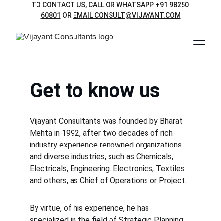
TO CONTACT US, 
CALL OR WHATSAPP +91 98250 
60801
 OR 
EMAIL CONSULT@VIJAYANT.COM
Get to know us
Vijayant Consultants was founded by Bharat 
Mehta in 1992, after two decades of rich 
industry experience renowned organizations 
and diverse industries, such as Chemicals, 
Electricals, Engineering, Electronics, Textiles 
and others, as Chief of Operations or Project.  
By virtue, of his experience, he has 
specialized in the field of Strategic Planning, 