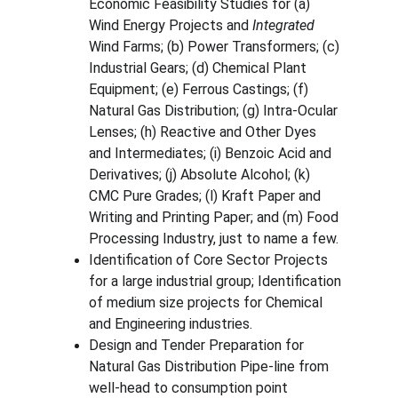
Economic Feasibility Studies for (a) 
Wind Energy Projects and 
Integrated
Wind Farms; (b) Power Transformers; (c) 
Industrial Gears; (d) Chemical Plant 
Equipment; (e) Ferrous Castings; (f) 
Natural Gas Distribution; (g) Intra-Ocular 
Lenses; (h) Reactive and Other Dyes 
and Intermediates; (i) Benzoic Acid and 
Derivatives; (j) Absolute Alcohol; (k) 
CMC Pure Grades; (l) Kraft Paper and 
Writing and Printing Paper; and (m) Food 
Processing Industry, just to name a few.
Identification of Core Sector Projects 
for a large industrial group; Identification 
of medium size projects for Chemical 
and Engineering industries.
Design and Tender Preparation for 
Natural Gas Distribution Pipe-line from 
well-head to consumption point 