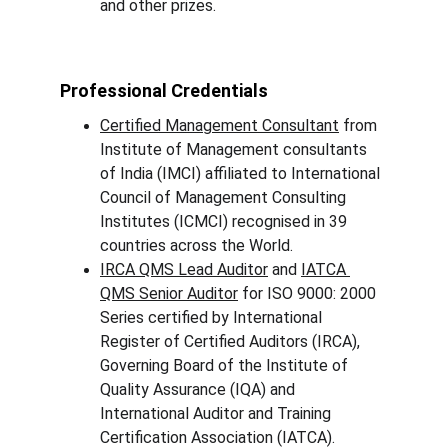
and other prizes.
Professional Credentials
Certified Management Consultant
 from 
Institute of Management consultants 
of India (IMCI) affiliated to International 
Council of Management Consulting 
Institutes (ICMCI) recognised in 39 
countries across the World.
IRCA QMS Lead Auditor
 and 
IATCA 
QMS Senior Auditor
 for ISO 9000: 2000 
Series certified by International 
Register of Certified Auditors (IRCA), 
Governing Board of the Institute of 
Quality Assurance (IQA) and 
International Auditor and Training 
Certification Association (IATCA).