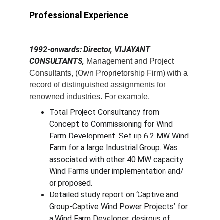
Professional Experience
1992-onwards: Director, VIJAYANT 
CONSULTANTS,
 Management and Project 
Consultants, (Own Proprietorship Firm) with a 
record of distinguished assignments for 
renowned industries. For example,
Total Project Consultancy from 
Concept to Commissioning for Wind 
Farm Development. Set up 6.2 MW Wind 
Farm for a large Industrial Group. Was 
associated with other 40 MW capacity 
Wind Farms under implementation and/ 
or proposed.
Detailed study report on ‘Captive and 
Group-Captive Wind Power Projects’ for 
a Wind Farm Developer, desirous of 