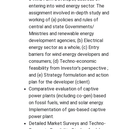
entering into wind energy sector. The 
assignment involved in-depth study and 
working of (a) policies and rules of 
central and state Governments/ 
Ministries and renewable energy 
development agencies; (b) Electrical 
energy sector as a whole; (c) Entry 
barriers for wind energy developers and 
consumers; (d) Techno-economic 
feasibility from Investor’s perspective ; 
and (e) Strategy formulation and action 
plan for the developer (client).
Comparative evaluation of captive 
power plants (including co-gen) based 
on fossil fuels, wind and solar energy. 
Implementation of gas-based captive 
power plant.
Detailed Market Surveys and Techno-