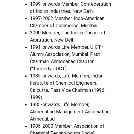
1999-onwards Member, Confederation 
of Indian Industries, New Delhi.
1997-2002 Member, Indo-American 
Chamber of Commerce, Mumbai.
2000 Member, The Indian Council of 
Arbitration, New Delhi.
1991-onwards Life Member, UICT* 
Alumni Association, Mumbai. Past 
Chairman, Ahmedabad Chapter. 
(*formerly UDCT)
1985-onwards, Life Member, Indian 
Institute of Chemical Engineers, 
Calcutta, Past Vice Chairman (1996-
1999).
1985-onwards Life Member, 
Ahmedabad Management Association, 
Ahmedabad.
1985-2000 Member, Association of 
Chemical Technologists (India), 