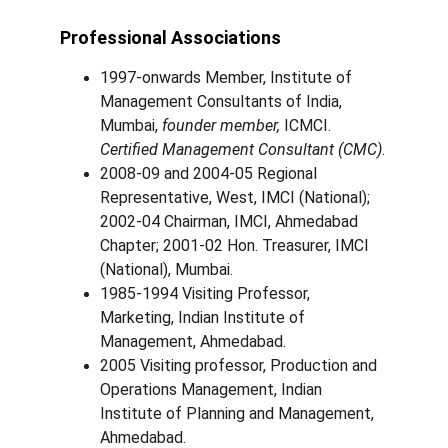
Professional Associations
1997-onwards Member, Institute of 
Management Consultants of India, 
Mumbai, 
founder member,
 ICMCI. 
Certified Management Consultant (CMC)
.
2008-09 and 2004-05 Regional 
Representative, West, IMCI (National); 
2002-04 Chairman, IMCI, Ahmedabad 
Chapter; 2001-02 Hon. Treasurer, IMCI 
(National), Mumbai.
1985-1994 Visiting Professor, 
Marketing, Indian Institute of 
Management, Ahmedabad.
2005 Visiting professor, Production and 
Operations Management, Indian 
Institute of Planning and Management, 
Ahmedabad.