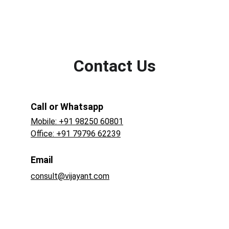
Contact Us
Call or Whatsapp
Mobile: +91 98250 60801
Office: +91 79796 62239
Email
consult@vijayant.com