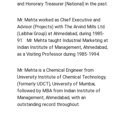
and Honorary Treasurer (National) in the past.
Mr. Mehta worked as Chief Executive and 
Advisor (Projects) with The Arvind Mills Ltd. 
(Lalbhai Group) at Ahmedabad, during 1985-
91.   Mr. Mehta taught Industrial Marketing at 
Indian Institute of Management, Ahmedabad, 
as a Visiting Professor during 1985-1994.
Mr. Mehta is a Chemical Engineer from 
University Institute of Chemical Technology, 
(formerly UDCT), University of Mumbai, 
followed by MBA from Indian Institute of 
Management, Ahmedabad, with an 
outstanding record throughout.