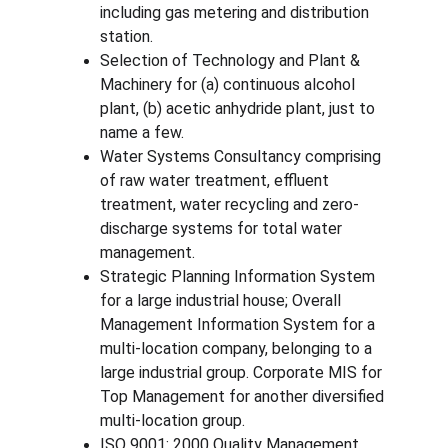
including gas metering and distribution 
station.
Selection of Technology and Plant & 
Machinery for (a) continuous alcohol 
plant, (b) acetic anhydride plant, just to 
name a few.
Water Systems Consultancy comprising 
of raw water treatment, effluent 
treatment, water recycling and zero-
discharge systems for total water 
management.
Strategic Planning Information System 
for a large industrial house; Overall 
Management Information System for a 
multi-location company, belonging to a 
large industrial group. Corporate MIS for 
Top Management for another diversified 
multi-location group.
ISO 9001: 2000 Quality Management 