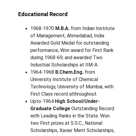
Educational Record
1968-1970 
M.B.A.
 from Indian Institute 
of Management, Ahmedabad, India. 
Awarded Gold Medal for outstanding 
performance; Won award for First Rank 
during 1968-69; and awarded Two 
Industrial Scholarships at IIM-A.
1964-1968 
B.Chem.Eng.
 from 
University Institute of Chemical 
Technology, University of Mumbai, with 
First Class record althroughout. 
Upto-1964 
High School/Under-
Graduate College
 Outstanding Record 
with Leading Ranks in the State. Won 
two First prizes at S.S.C., National 
Scholarships, Xavier Merit Scholarships, 