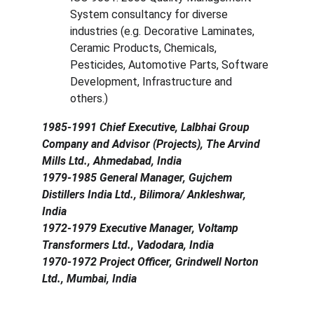
System consultancy for diverse 
industries (e.g. Decorative Laminates, 
Ceramic Products, Chemicals, 
Pesticides, Automotive Parts, Software 
Development, Infrastructure and 
others.)
1985-1991 Chief Executive, Lalbhai Group 
Company and Advisor (Projects), The Arvind 
Mills Ltd., Ahmedabad, India
1979-1985 General Manager, Gujchem 
Distillers India Ltd., Bilimora/ Ankleshwar, 
India
1972-1979 Executive Manager, Voltamp 
Transformers Ltd., Vadodara, India
1970-1972 Project Officer, Grindwell Norton 
Ltd., Mumbai, India