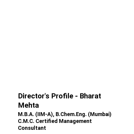
Director's Profile - Bharat 
Mehta
M.B.A. (IIM-A), B.Chem.Eng. (Mumbai)
C.M.C. Certified Management 
Consultant